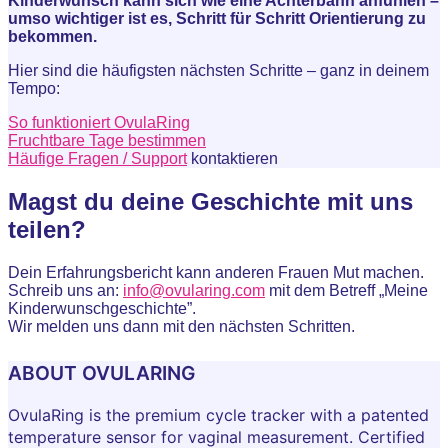
Kinderwunsch kann sich wie eine Achterbahn anfühlen –
umso wichtiger ist es, Schritt für Schritt Orientierung zu
bekommen.
Hier sind die häufigsten nächsten Schritte – ganz in deinem
Tempo:
So funktioniert OvulaRing
Fruchtbare Tage bestimmen
Häufige Fragen / Support
kontaktieren
Magst du deine Geschichte mit uns
teilen?
Dein Erfahrungsbericht kann anderen Frauen Mut machen.
Schreib uns an:
info@ovularing.com
mit dem Betreff „Meine
Kinderwunschgeschichte”.
Wir melden uns dann mit den nächsten Schritten.
ABOUT OVULARING
OvulaRing is the premium cycle tracker with a patented
temperature sensor for vaginal measurement. Certified