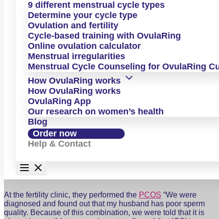
PCOS but also told that getting pregnant naturally was
9 different menstrual cycle types
“almost impossible.” In her testimonial, she shares the
Determine your cycle type
treatments she went through, why OvulaRing gave her back
Ovulation and fertility
her peace of mind and sense of control, and how she
Cycle-based training with OvulaRing
eventually became pregnant not just once, but twice—today
Online ovulation calculator
she is the happy mother of two.
Menstrual irregularities
Interview Q&A
Menstrual Cycle Counseling for OvulaRing C
How OvulaRing works
How OvulaRing works
OvulaRing App
Our research on women’s health
Blog
Could you please tell us your personal story?
Order now
Why didn’t it work out right away?
Help & Contact
At the fertility clinic, they performed the
PCOS
“We were
diagnosed and found out that my husband has poor sperm
quality. Because of this combination, we were told that it is