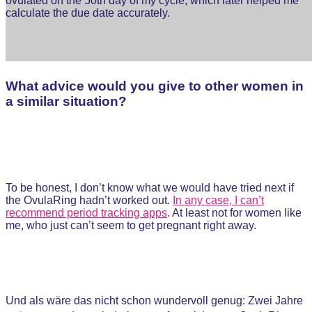
ovulated on the 50th day of my cycle, which later helped me
calculate the due date accurately.
What advice would you give to other women in
a similar situation?
To be honest, I don’t know what we would have tried next if
the OvulaRing hadn’t worked out.
In any case, I can’t
recommend period tracking apps
. At least not for women like
me, who just can’t seem to get pregnant right away.
Und als wäre das nicht schon wundervoll genug: Zwei Jahre