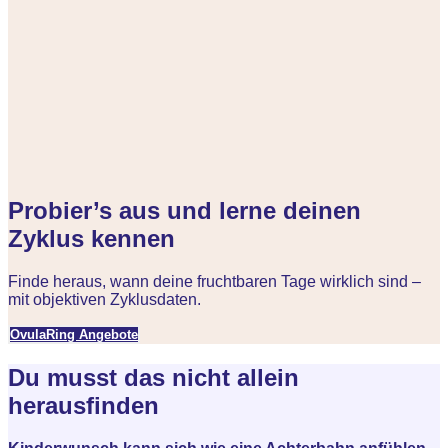
Probier’s aus und lerne deinen
Zyklus kennen
Finde heraus, wann deine fruchtbaren Tage wirklich sind –
mit objektiven Zyklusdaten.
OvulaRing Angebote
Du musst das nicht allein
herausfinden