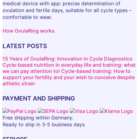
medical device with app: precise determination of
ovulation and fertile days, suitable for all cycle types –
comfortable to wear.
How OvulaRing works
LATEST POSTS
15 Years of OvulaRing: Innovation in Cycle Diagnostics
Cycle-based nutrition in everyday life and training: what
we can pay attention to!
Cycle-based training: How to
support your fertility and your wish to conceive despite
athletic strain
PAYMENT AND SHIPPING
Free shipping within Germany.
Ready to ship in 3-5 business days