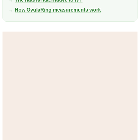
→
How OvulaRing measurements work