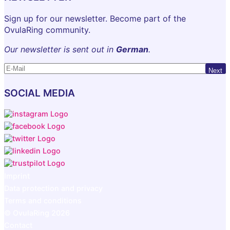
Sign up for our newsletter. Become part of the
OvulaRing community.
Our newsletter is sent out in
German
.
Next
SOCIAL MEDIA
Imprint
Data protection and privacy
Terms and conditions
© OvulaRing 2026
Contact