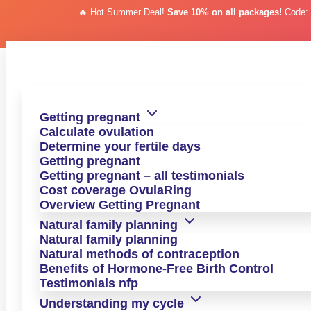
🔥 Hot Summer Deal!
Save 10% on all packages!
Code
Skip to content
Skip to content
Erfahrungsbericht
A Happy Mother of Two Despite PCOS, Thanks
Getting pregnant
to OvulaRing
Calculate ovulation
Determine your fertile days
For eight years, Nicole tried to get pregnant—without
Getting pregnant
success. Today, she tells us how she finally succeeded.
Getting pregnant – all testimonials
Cost coverage OvulaRing
Overview Getting Pregnant
Natural family planning
to the next experience report >
Natural family planning
Natural methods of contraception
Nicole's Testimonial
Benefits of Hormone-Free Birth Control
Testimonials nfp
Nicole had been hoping for the child she longed for for eight
years—during which time she was not only diagnosed with
Understanding my cycle