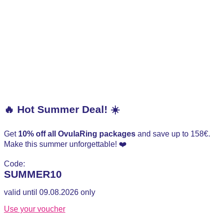
🔥 Hot Summer Deal! ☀️
Get
10% off all OvulaRing packages
and save up to 158€.
Make this summer unforgettable! ❤️
Code:
SUMMER10
valid until 09.08.2026 only
Use your voucher