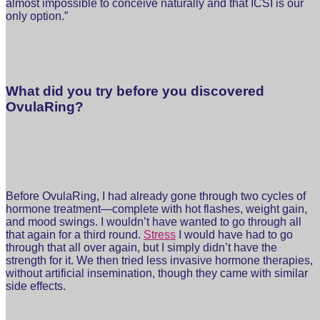
almost impossible to conceive naturally and that ICSI is our
only option.”
What did you try before you discovered
OvulaRing?
Before OvulaRing, I had already gone through two cycles of
hormone treatment—complete with hot flashes, weight gain,
and mood swings. I wouldn’t have wanted to go through all
that again for a third round.
Stress
I would have had to go
through that all over again, but I simply didn’t have the
strength for it. We then tried less invasive hormone therapies,
without artificial insemination, though they came with similar
side effects.⁣