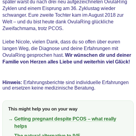
später warst du nach drei neu aufgezeichneten OvulaRing
Zyklen und einem Eisprung am 36. Zyklustag wieder
schwanger. Eure zweite Tochter kam im August 2018 zur
Welt – und du bist heute dank OvulaRing glückliche
Zweifachmama, trotz PCOS.
Liebe Nicole, vielen Dank, dass du so offen über euren
langen Weg, die Diagnose und deine Erfahrungen mit
OvulaRing gesprochen hast.
Wir wünschen dir und deiner
Familie von Herzen alles Liebe und weiterhin viel Glück!
Hinweis:
Erfahrungsberichte sind individuelle Erfahrungen
und ersetzen keine medizinische Beratung.
This might help you on your way
→
Getting pregnant despite PCOS – what really
helps
→
The natural alternative to IVF