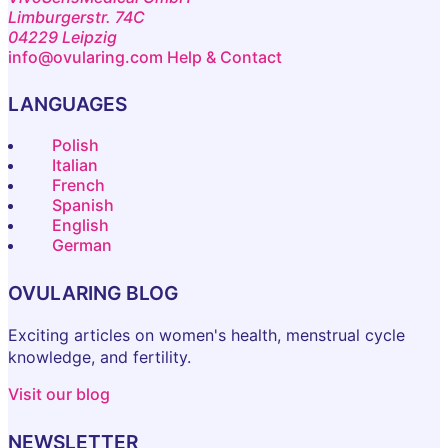
Limburgerstr. 74C
04229 Leipzig
info@ovularing.com
Help & Contact
LANGUAGES
Polish
Italian
French
Spanish
English
German
OVULARING BLOG
Exciting articles on women's health, menstrual cycle
knowledge, and fertility.
Visit our blog
NEWSLETTER