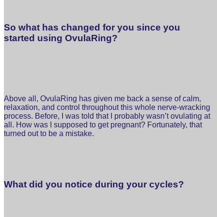
So what has changed for you since you
started using OvulaRing?
Above all, OvulaRing has given me back a sense of calm,
relaxation, and control throughout this whole nerve-wracking
process. Before, I was told that I probably wasn’t ovulating at
all. How was I supposed to get pregnant? Fortunately, that
turned out to be a mistake.
What did you notice during your cycles?