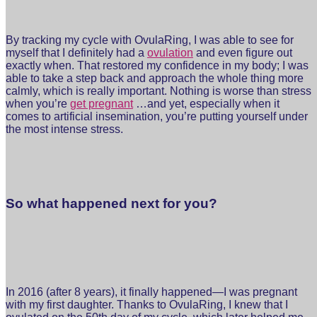
By tracking my cycle with OvulaRing, I was able to see for
myself that I definitely had a
ovulation
and even figure out
exactly when. That restored my confidence in my body; I was
able to take a step back and approach the whole thing more
calmly, which is really important. Nothing is worse than stress
when you’re
get pregnant
…and yet, especially when it
comes to artificial insemination, you’re putting yourself under
the most intense stress.
So what happened next for you?
In 2016 (after 8 years), it finally happened—I was pregnant
with my first daughter. Thanks to OvulaRing, I knew that I