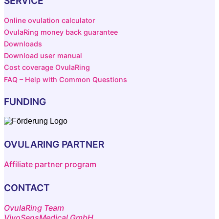
SERVICE
Online ovulation calculator
OvulaRing money back guarantee
Downloads
Download user manual
Cost coverage OvulaRing
FAQ – Help with Common Questions
FUNDING
OVULARING PARTNER
Affiliate partner program
CONTACT
OvulaRing Team
VivoSensMedical GmbH